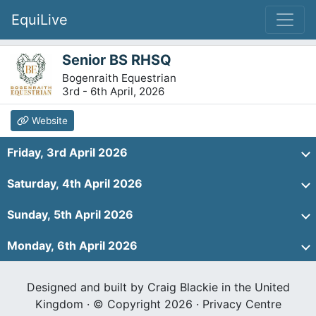
EquiLive
Senior BS RHSQ
Bogenraith Equestrian
3rd - 6th April, 2026
Website
Friday, 3rd April 2026
Saturday, 4th April 2026
Sunday, 5th April 2026
Monday, 6th April 2026
Designed and built by Craig Blackie in the United
Kingdom · © Copyright 2026 ·
Privacy Centre