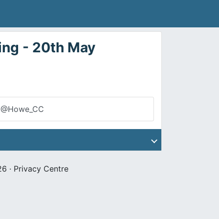
ng - 20th May
@Howe_CC
26 ·
Privacy Centre