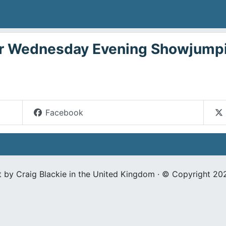
 Wednesday Evening Showjumpi
Facebook
t by Craig Blackie in the United Kingdom · © Copyright 20