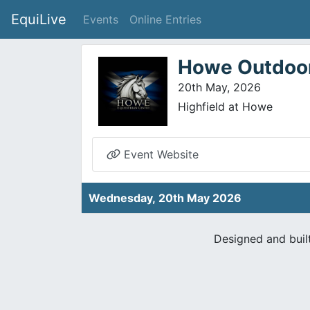
EquiLive
Events
Online Entries
Howe Outdoor
20th May, 2026
Highfield at Howe
Event Website
Wednesday, 20th May 2026
Designed and buil