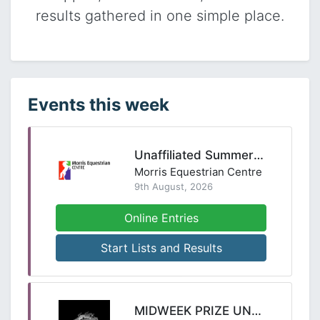
results gathered in one simple place.
Events this week
Unaffiliated Summer Series SJ - 9th August 2026
Morris Equestrian Centre
9th August, 2026
Online Entries
Start Lists and Results
MIDWEEK PRIZE UNAFFILIATED SHOW JUMPING