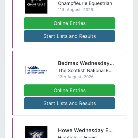
Champfleurie Equestrian
11th August, 2026
Online Entries
Start Lists and Results
Bedmax Wednesday Night Showjumping League
The Scottish National Equestrian Centre
12th August, 2026
Online Entries
Start Lists and Results
Howe Wednesday Evening Showjumping - 12th August
Highfield at Howe