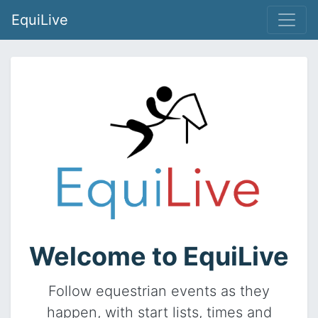
EquiLive
Welcome to EquiLive
Follow equestrian events as they
happen, with start lists, times and